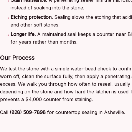
Stain resistance.
A penetrating sealer fills the microsc
instead of soaking into the stone.
Etching protection.
Sealing slows the etching that aci
and other soft stones.
Longer life.
A maintained seal keeps a counter near B
for years rather than months.
Our Process
We test the stone with a simple water-bead check to confir
worn off, clean the surface fully, then apply a penetrating 
excess. We walk you through how often to reseal, usually 
depending on the stone and how hard the kitchen is used. It
prevents a $4,000 counter from staining.
Call
(828) 509-7898
for countertop sealing in Asheville.