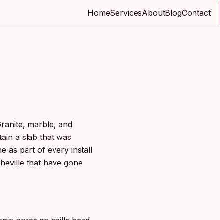
Home
Services
About
Blog
Contact
Granite, marble, and
tain a slab that was
e as part of every install
heville that have gone