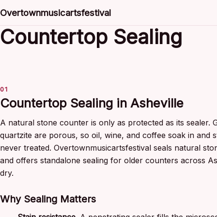
Overtownmusicartsfestival
Countertop Sealing
Countertop Sealing in Asheville
A natural stone counter is only as protected as its sealer. 
quartzite are porous, so oil, wine, and coffee soak in and s
never treated. Overtownmusicartsfestival seals natural ston
and offers standalone sealing for older counters across As
dry.
Why Sealing Matters