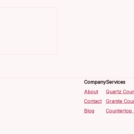
Company
Services
About
Quartz Coun
Contact
Granite Cou
Blog
Countertop 