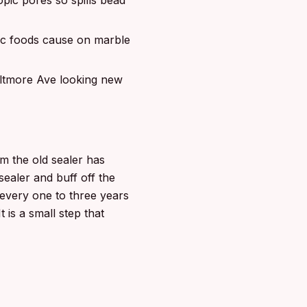
opic pores so spills bead
dic foods cause on marble
iltmore Ave looking new
m the old sealer has
sealer and buff off the
every one to three years
 is a small step that