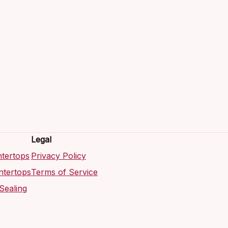
Legal
tertops
Privacy Policy
ntertops
Terms of Service
Sealing