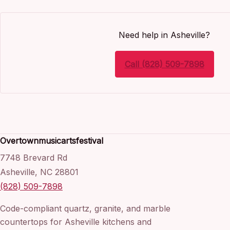
Need help in Asheville?
Call (828) 509-7898
Overtownmusicartsfestival
7748 Brevard Rd
Asheville, NC 28801
(828) 509-7898
Code-compliant quartz, granite, and marble
countertops for Asheville kitchens and