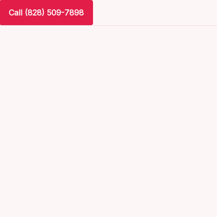
Call (828) 509-7898